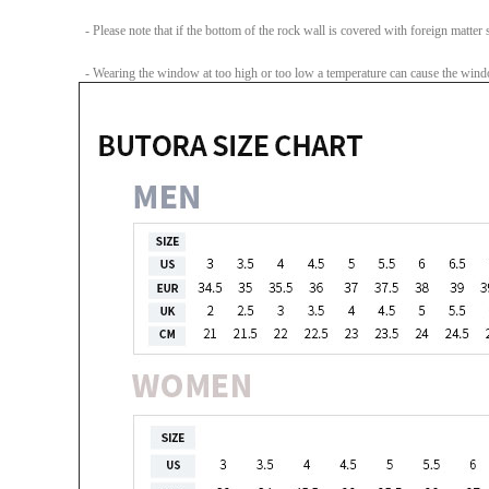
- Please note that if the bottom of the rock wall is covered with foreign matter su
- Wearing the window at too high or too low a temperature can cause the windo