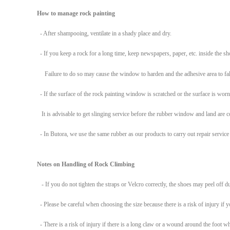
How to manage rock
painting
- After shampooing, ventilate in a shady place and dry.
- If you keep a rock for a long time, keep newspapers, paper, etc. inside the sho
Failure to do so may cause the window to harden and the adhesive area to fal
- If the surface of the rock painting window is scratched or the surface is worn
It is advisable to get slinging service before the rubber window and land are
- In Butora, we use the same rubber as our products to carry out repair service d
Notes on Handling of Rock Climbing
- If you do not tighten the straps or Velcro correctly, the shoes may peel off d
- Please be careful when choosing the size because there is a risk of injury if 
- There is a risk of injury if there is a long claw or a wound around the foot w