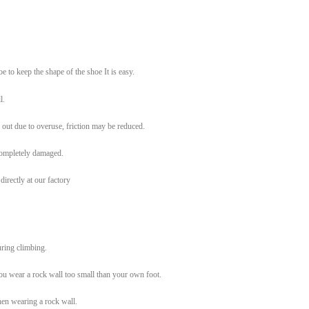
e to keep the shape of the shoe It is easy.
l.
 out due to overuse, friction may be reduced.
 completely damaged.
irectly at our factory
uring climbing.
you wear a rock wall too small than your own foot.
hen wearing a rock wall.