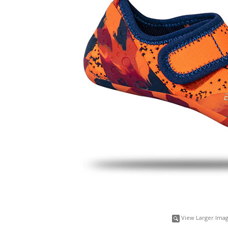
View Larger Ima