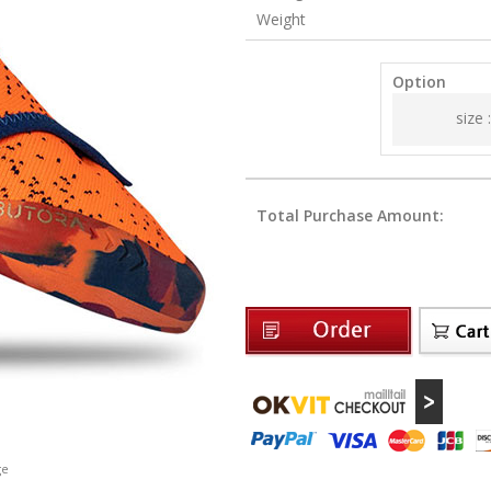
Weight
Option
size :
Total Purchase Amount:
ge