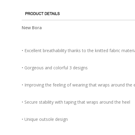
New Bora
• Excellent breathability thanks to the knitted fabric materi
• Gorgeous and colorful 3 designs
• Improving the feeling of wearing that wraps around the e
• Secure stability with taping that wraps around the heel
• Unique outsole design