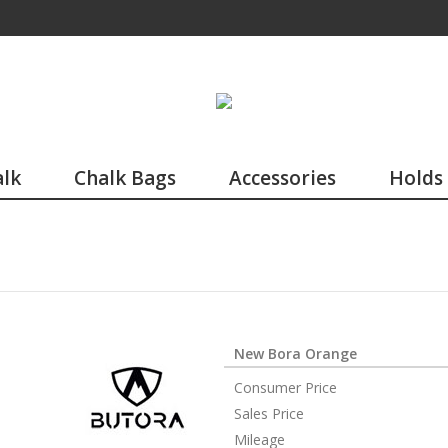
lk
Chalk Bags
Accessories
Holds
New Bora Orange
Consumer Price
Sales Price
Mileage