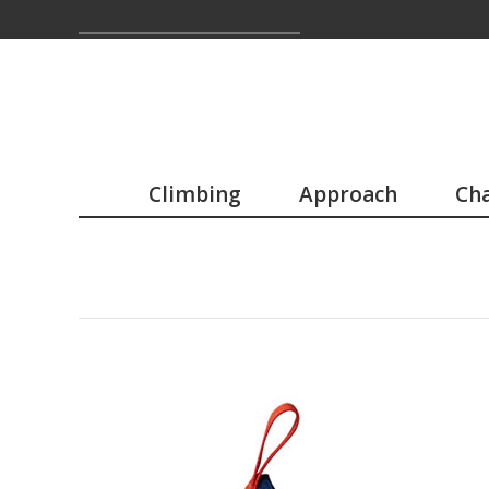
Climbing
Approach
Cha