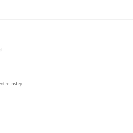
al
ntire instep