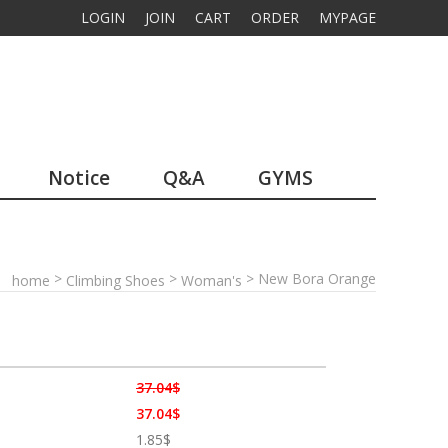
LOGIN
JOIN
CART
ORDER
MYPAGE
Notice
Q&A
GYMS
>
>
> New Bora Orange
home
Climbing Shoes
Woman's
37.04$
37.04$
1.85$