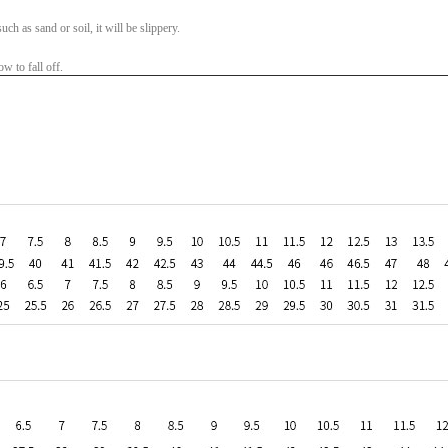
ch as sand or soil, it will be slippery.
w to fall off.