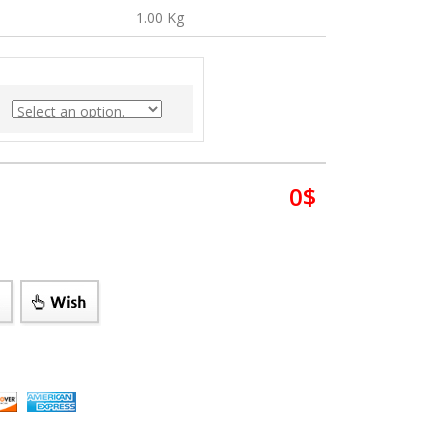
1.00 Kg
0
$