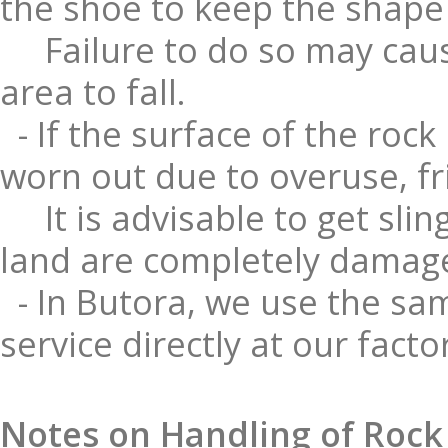
the shoe to keep the shape o
Failure to do so may caus
area to fall.
- If the surface of the rock
worn out due to overuse, fr
It is advisable to get sli
land are completely damag
- In Butora, we use the sam
service directly at our facto
Notes on Handling of Rock