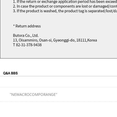
"NEWACROCOMPORANGE"