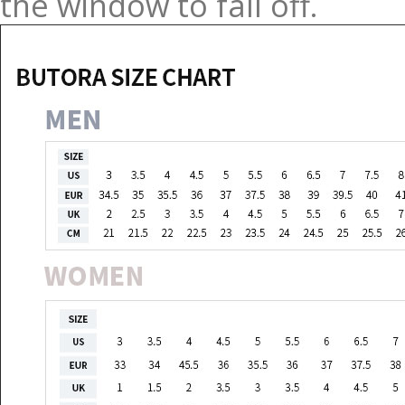
the window to fall off.