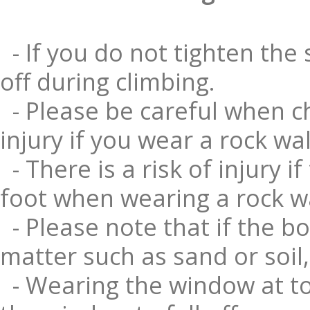
- If you do not tighten the 
off during climbing.
- Please be careful when ch
injury if you wear a rock wa
- There is a risk of injury 
foot when wearing a rock wa
- Please note that if the bo
matter such as sand or soil, 
- Wearing the window at to