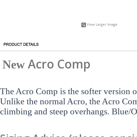
View Larger Image
A
cro Comp
New
The Acro Comp is the softer version o
Unlike the normal Acro, the Acro Comp 
climbing and steep overhangs. Blue/