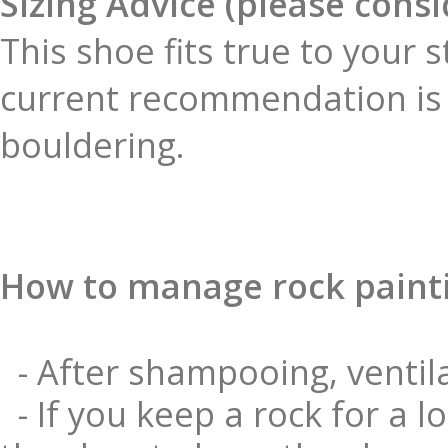
Sizing Advice (please cons
This shoe fits true to your 
current recommendation is 
bouldering.
How to manage rock paint
- After shampooing, ventila
- If you keep a rock for a l