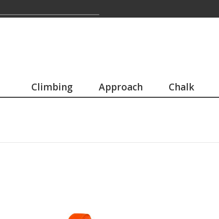
Climbing
Approach
Chalk