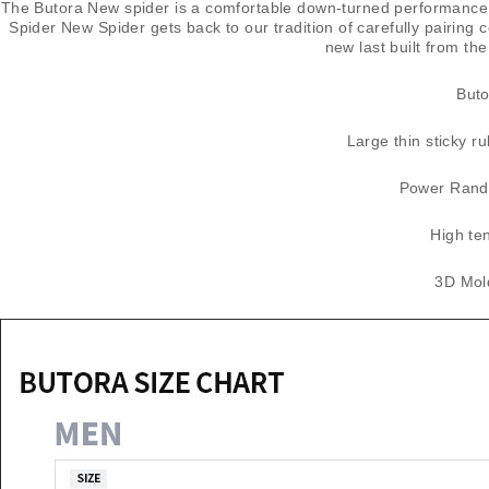
The Butora New spider is a comfortable down-turned performance cl
Spider New Spider gets back to our tradition of carefully pairing
new last built from t
​But
Large thin sticky ru
Power Rand 
High te
3D Mold