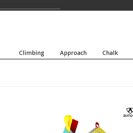
Climbing
Approach
Chalk