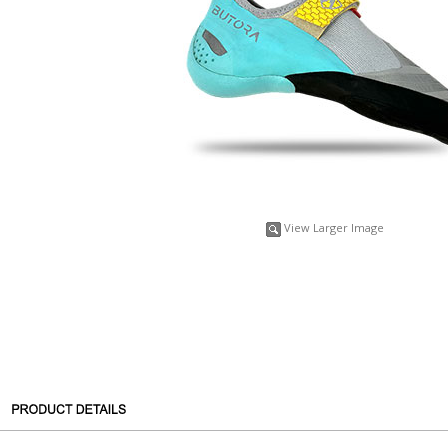
View Larger Image