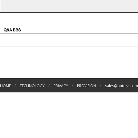
/
/
/
/
HOME
TECHNOLOGY
PRIVACY
PROVISION
sales@butora.com