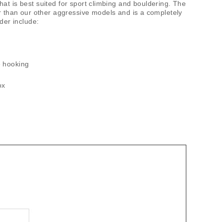
t is best suited for sport climbing and bouldering. The
er than our other aggressive models and is a completely
der include:
oe hooking
ox