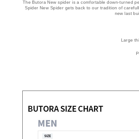
The Butora New spider is a comfortable down-turned per
Spider New Spider gets back to our tradition of carefu
new last bu
Large thi
P