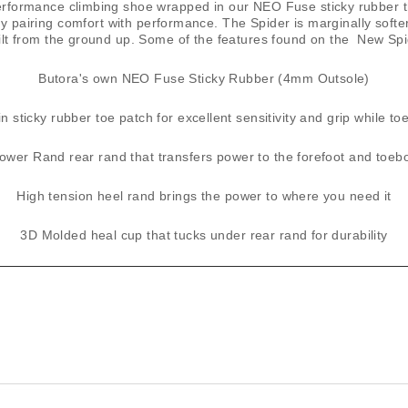
formance climbing shoe wrapped in our ​NEO Fuse​ sticky rubber tha
lly pairing comfort with performance. The Spider is marginally soft
ilt from the ground up. Some of the features found on the New Spi
​Butora's own ​NEO ​Fuse Sticky Rubber (4mm Outsole)
n sticky rubber toe patch for excellent sensitivity and grip while t
ower Rand rear rand that transfers power to the forefoot and toeb
High tension heel rand brings the power to where you need it
3D Molded heal cup that tucks under rear rand for durability