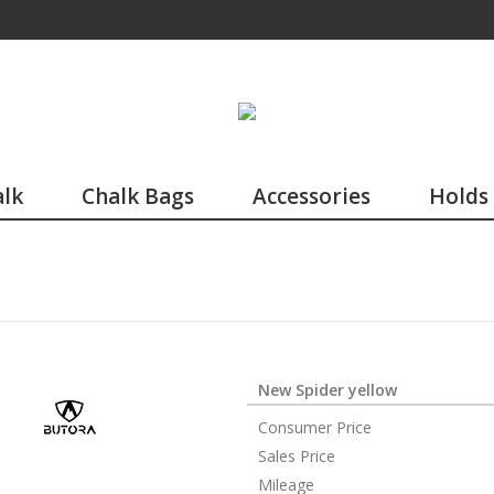
lk
Chalk Bags
Accessories
Holds
New Spider yellow
Consumer Price
Sales Price
Mileage