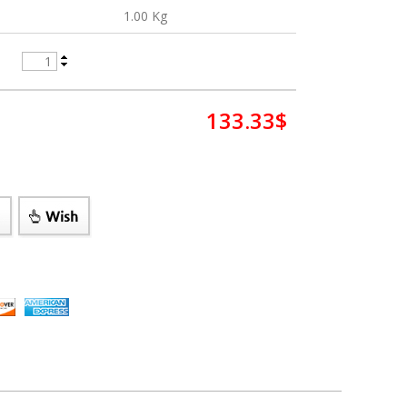
1.00 Kg
133.33
$