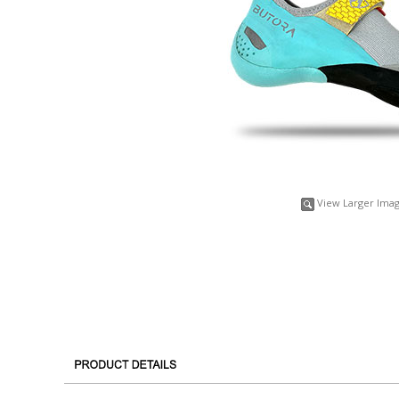
View Larger Ima