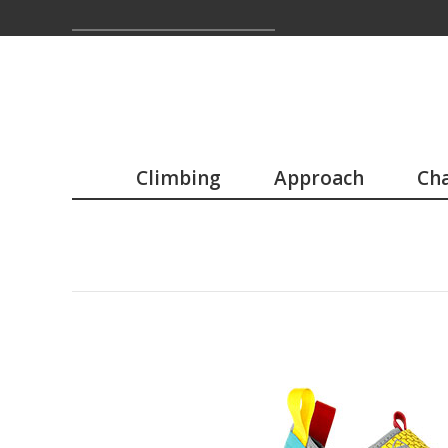
Climbing
Approach
Cha