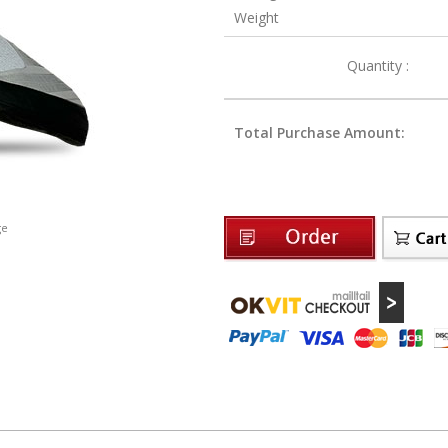
Weight
Quantity :
Total Purchase Amount:
ge