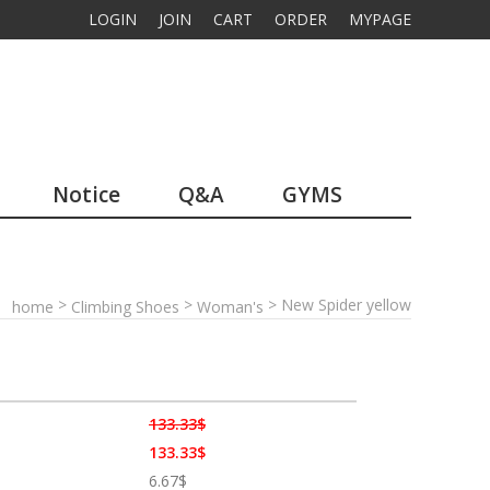
LOGIN
JOIN
CART
ORDER
MYPAGE
Notice
Q&A
GYMS
>
>
> New Spider yellow
home
Climbing Shoes
Woman's
133.33$
133.33$
6.67$