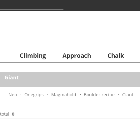
Climbing
Approach
Chalk
Giant
Neo
Onegrips
Magmahold
Boulder recipe
Giant
total:
0