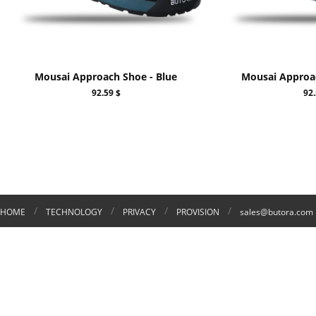
Mousai Approach Shoe - Blue
Mousai Approa
92.59 $
92.
/
/
/
/
HOME
TECHNOLOGY
PRIVACY
PROVISION
sales@butora.com