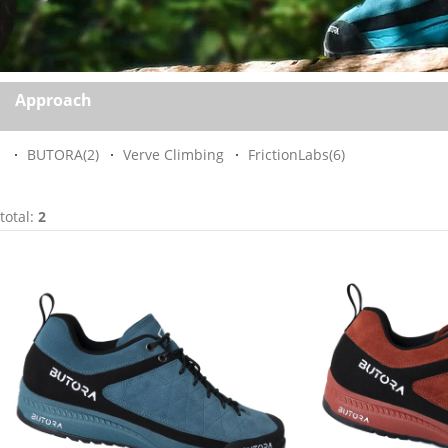
Approach
BUTORA
(2)
Verve Climbing
FrictionLabs
(6)
total:
2