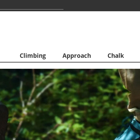
Climbing
Approach
Chalk