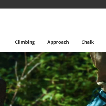
Climbing
Approach
Chalk