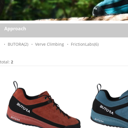
Approach
BUTORA
(2)
Verve Climbing
FrictionLabs
(6)
total:
2