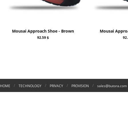
Mousai Approach Shoe - Brown
Mousai Approa
92.59 $
92.
/
/
/
/
HOME
TECHNOLOGY
PRIVACY
PROVISION
sales@butora.com