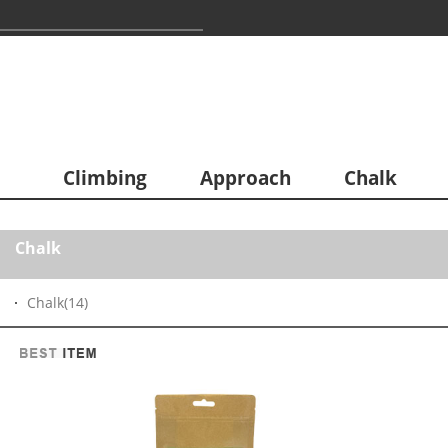
Climbing
Approach
Chalk
Chalk
Chalk
(14)