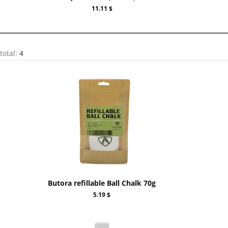
11.11 $
total:
4
Butora refillable Ball Chalk 70g
5.19 $