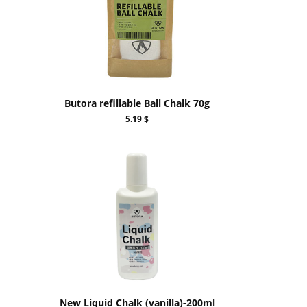
Butora refillable Ball Chalk 70g
5.19 $
New Liquid Chalk (vanilla)-200ml