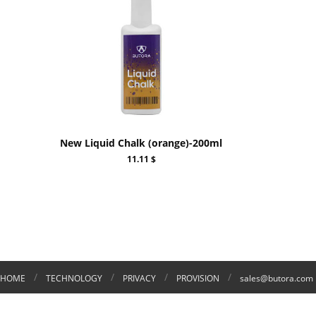
New Liquid Chalk (orange)-200ml
11.11 $
/
/
/
/
HOME
TECHNOLOGY
PRIVACY
PROVISION
sales@butora.com