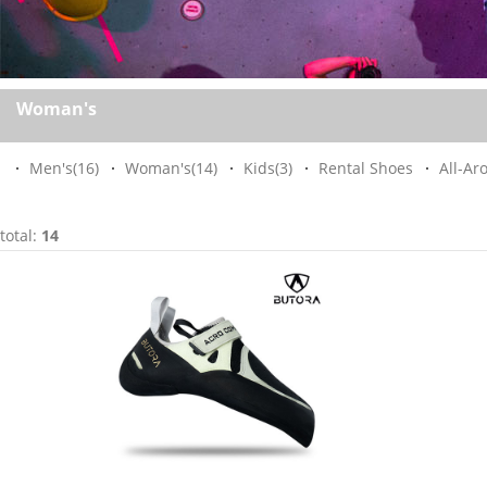
Woman's
Men's
(16)
Woman's
(14)
Kids
(3)
Rental Shoes
All-Ar
total:
14