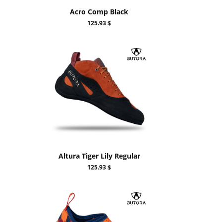
Acro Comp Black
125.93 $
Altura Tiger Lily Regular
125.93 $