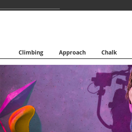
Climbing
Approach
Chalk