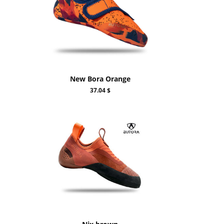
New Bora Orange
37.04 $