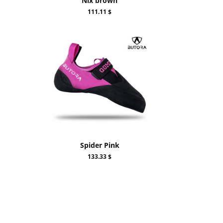
Nix brown
111.11 $
Spider Pink
133.33 $