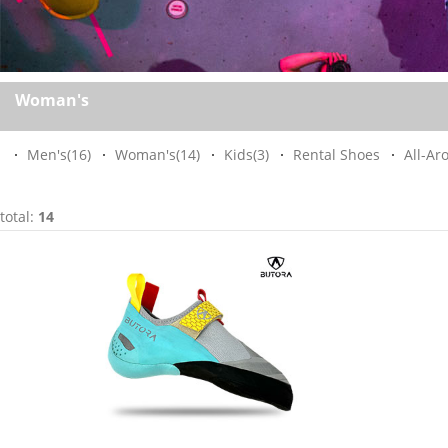
Woman's
Men's
(16)
Woman's
(14)
Kids
(3)
Rental Shoes
All-Ar
total:
14