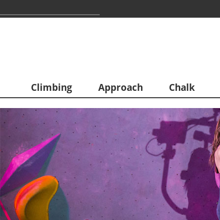
Climbing
Approach
Chalk