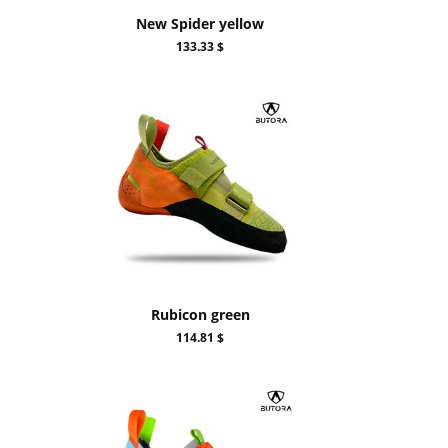
New Spider yellow
133.33 $
Rubicon green
114.81 $