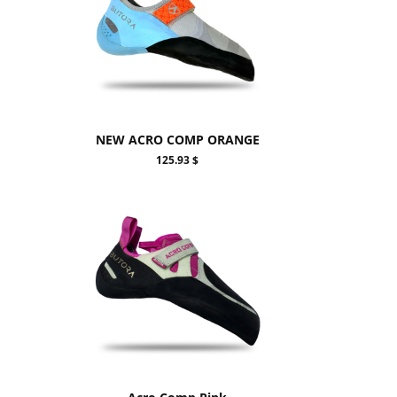
NEW ACRO COMP ORANGE
125.93 $