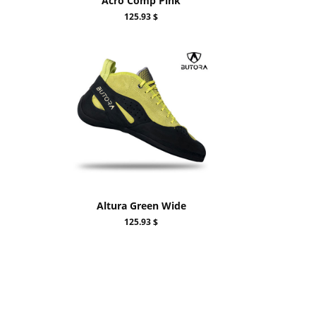
Acro Comp Pink
125.93 $
Altura Green Wide
125.93 $