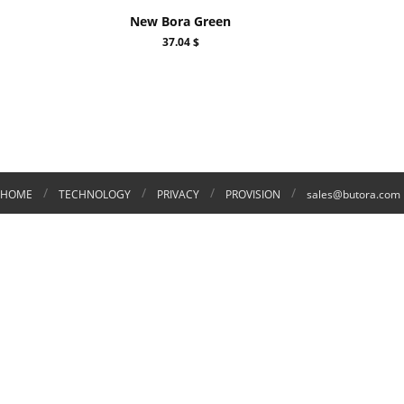
New Bora Green
37.04 $
/
/
/
/
HOME
TECHNOLOGY
PRIVACY
PROVISION
sales@butora.com