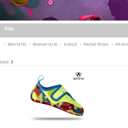
Kids
Men's
(16)
Woman's
(14)
Kids
(3)
Rental Shoes
All-Ar
total:
3