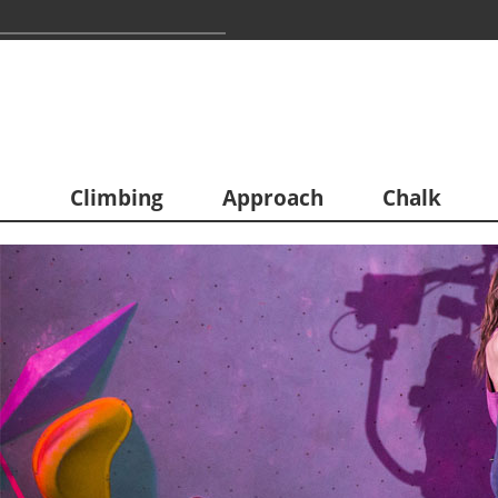
Climbing
Approach
Chalk