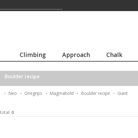
Climbing
Approach
Chalk
Boulder recipe
Neo
Onegrips
Magmahold
Boulder recipe
Giant
total:
0