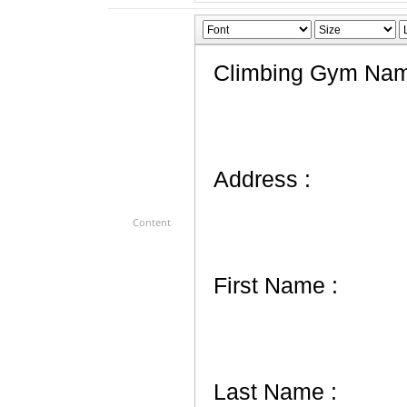
Content