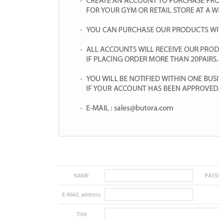
NAME
PAS
E-MAIL address
Title