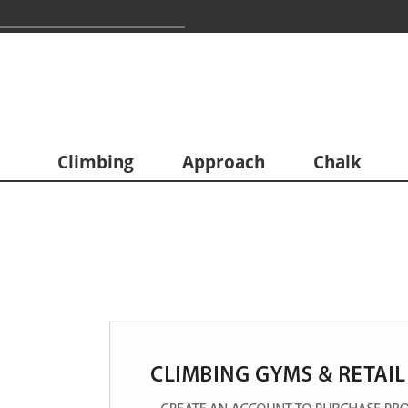
Climbing
Approach
Chalk