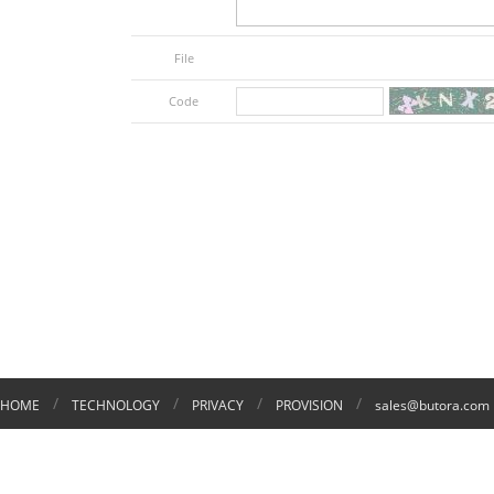
File
Code
/
/
/
/
HOME
TECHNOLOGY
PRIVACY
PROVISION
sales@butora.com