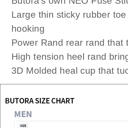
​Butora's own ​NEO ​Fuse S
Large thin sticky rubber toe 
hooking
Power Rand rear rand that t
High tension heel rand brin
3D Molded heal cup that tuc