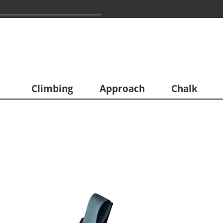
Climbing
Approach
Chalk