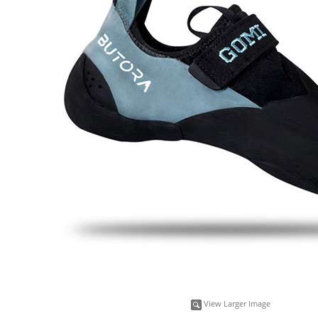
View Larger Image