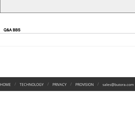
/
/
/
/
HOME
TECHNOLOGY
PRIVACY
PROVISION
sales@butora.com