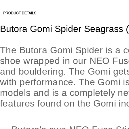
Butora Gomi Spider Seagrass 
The Butora Gomi Spider is a 
shoe wrapped in our ​NEO Fuse​ 
and bouldering. The Gomi gets 
with performance. The Gomi is
models and is a completely new
features found on the Gomi in