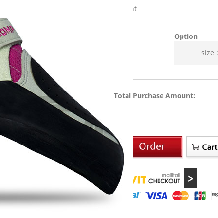
Weight
Option
size :
Total Purchase Amount: