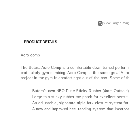
View Larger Imag
Acro comp
The Butora Acro Comp is a comfortable down-turned performan
particularly gym climbing. Acro Comp is the same great Acr
project in the gym in comfort right out of the box. Some of 
​Butora's own ​NEO ​Fuse Sticky Rubber (4mm Outsole)
Large thin sticky rubber toe patch for excellent sensit
An adjustable, signature triple fork closure system for 
A new and improved heel randing system that incorpor