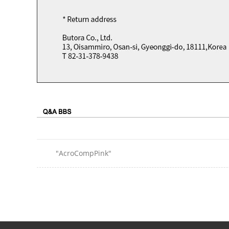
"AcroCompPink"