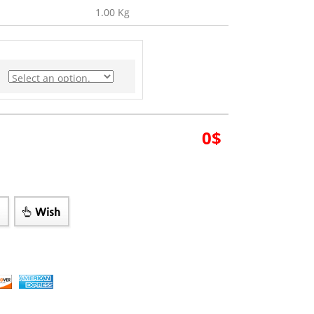
1.00 Kg
0
$