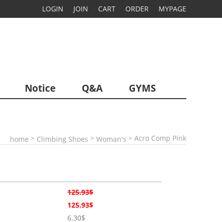
LOGIN
JOIN
CART
ORDER
MYPAGE
Notice
Q&A
GYMS
>
>
> Acro Comp Pink
home
Climbing Shoes
Woman's
125.93$
125.93$
6.30$