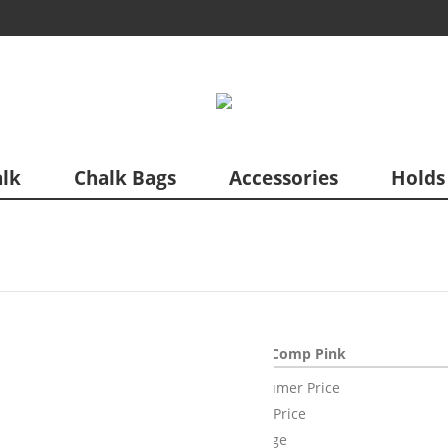
lk
Chalk Bags
Accessories
Holds
Acro Comp Pink
Consumer Price
Sales Price
Mileage