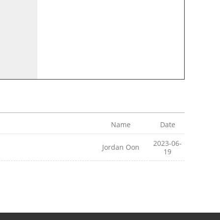
Name
Date
2023-06-
Jordan Oon
19