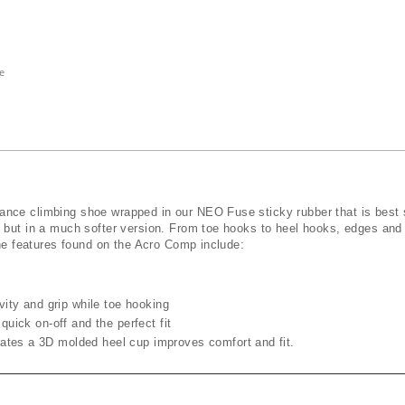
e
ce climbing shoe wrapped in our ​NEO Fuse​ sticky rubber that is best s
o but in a much softer version. From toe hooks to heel hooks, edges and
the features found on the Acro Comp include:
ivity and grip while toe hooking
quick on-off and the perfect fit
ates a 3D molded heel cup improves comfort and fit.