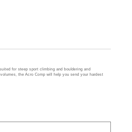
uited for steep sport climbing and bouldering and
 volumes, the Acro Comp will help you send your hardest