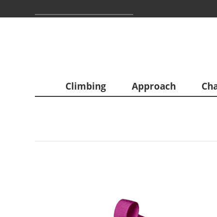
Climbing
Approach
Cha