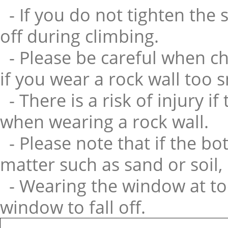
- If you do not tighten the 
off during climbing.
- Please be careful when cho
if you wear a rock wall too 
- There is a risk of injury i
when wearing a rock wall.
- Please note that if the bo
matter such as sand or soil, i
- Wearing the window at to
window to fall off.