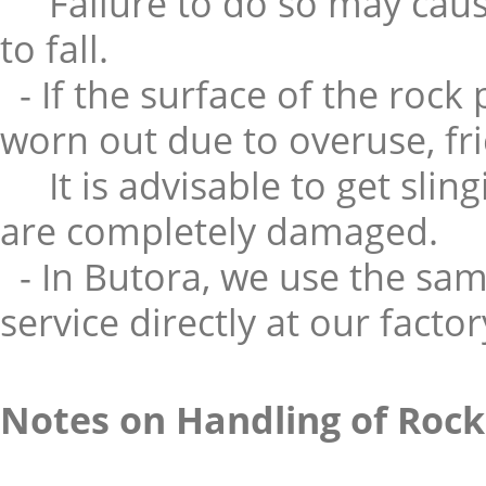
Failure to do so may caus
to fall.
- If the surface of the rock
worn out due to overuse, fr
It is advisable to get slin
are completely damaged.
- In Butora, we use the sam
service directly at our factor
Notes on Handling of Rock