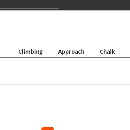
Climbing
Approach
Chalk