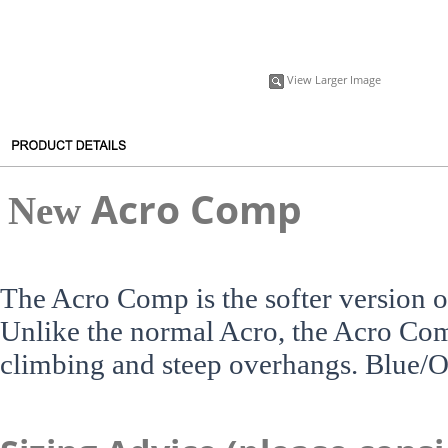
View Larger Image
A
cro Comp
New
The Acro Comp is the softer version o
Unlike the normal Acro, the Acro Comp 
climbing and steep overhangs. Blue/