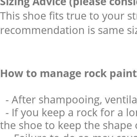
Sizing Advice (please cons
This shoe fits true to your s
recommendation is same size
How to manage rock paint
- After shampooing, ventila
- If you keep a rock for a l
the shoe to keep the shape o