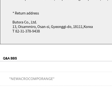
"NEWACROCOMPORANGE"