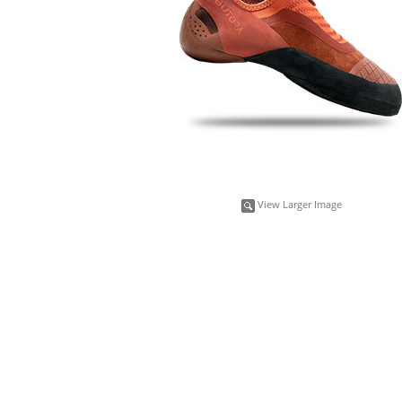
View Larger Image