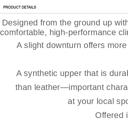
Designed from the ground up with 
comfortable, high-performance cl
A slight downturn offers more
A synthetic upper that is dur
than leather—important charac
at your local sp
Offered 