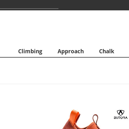
Climbing
Approach
Chalk