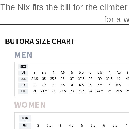
The Nix fits the bill for the clim
for a w