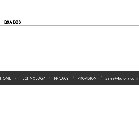
/
/
/
/
HOME
TECHNOLOGY
PRIVACY
PROVISION
sales@butora.com