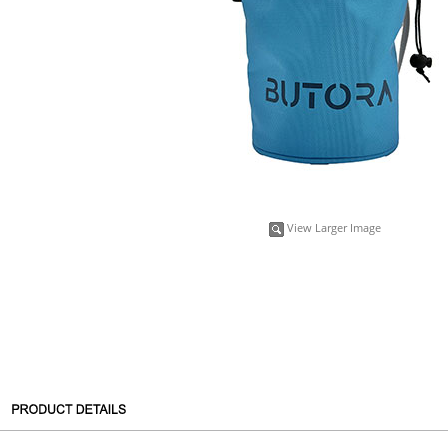
View Larger Image