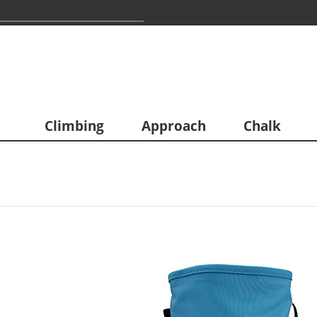
Climbing
Approach
Chalk