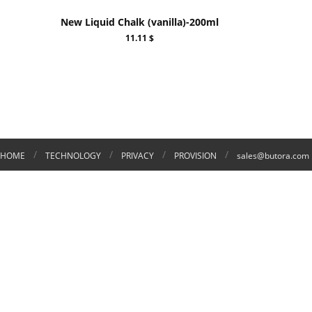
New Liquid Chalk (vanilla)-200ml
11.11 $
/
/
/
/
HOME
TECHNOLOGY
PRIVACY
PROVISION
sales@butora.com