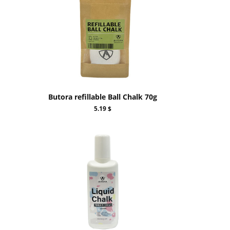
Butora refillable Ball Chalk 70g
5.19 $