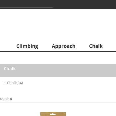
Climbing
Approach
Chalk
Chalk
Chalk
(14)
total:
4