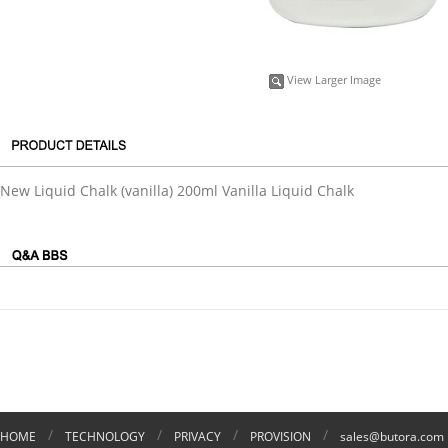
View Larger Image
New Liquid Chalk (vanilla) 200ml Vanilla Liquid Chalk
/
/
/
/
HOME
TECHNOLOGY
PRIVACY
PROVISION
sales@butora.com