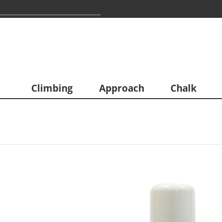
Climbing
Approach
Chalk