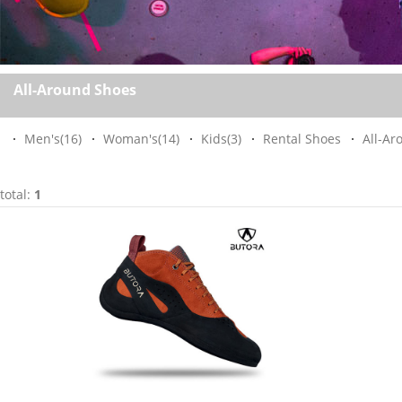
All-Around Shoes
Men's
(16)
Woman's
(14)
Kids
(3)
Rental Shoes
All-Ar
total:
1