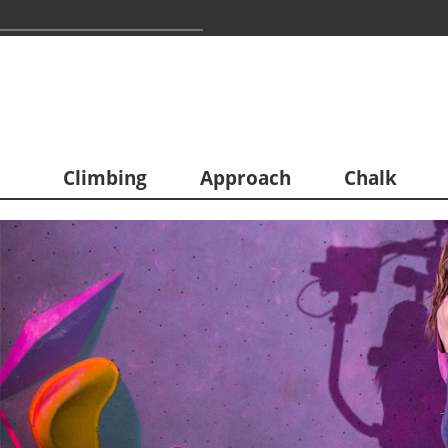
Climbing
Approach
Chalk