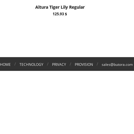
Altura Tiger Lily Regular
125.93 $
/
/
/
/
HOME
TECHNOLOGY
PRIVACY
PROVISION
sales@butora.com