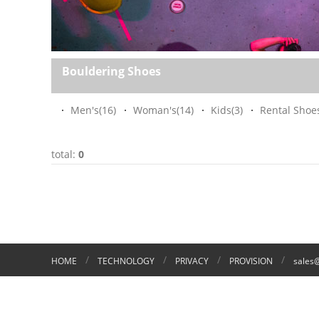
Bouldering Shoes
Men's
(16)
Woman's
(14)
Kids
(3)
Rental Shoe
total:
0
/
/
/
/
HOME
TECHNOLOGY
PRIVACY
PROVISION
sales