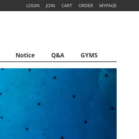
LOGIN
JOIN
CART
ORDER
MYPAGE
Notice
Q&A
GYMS