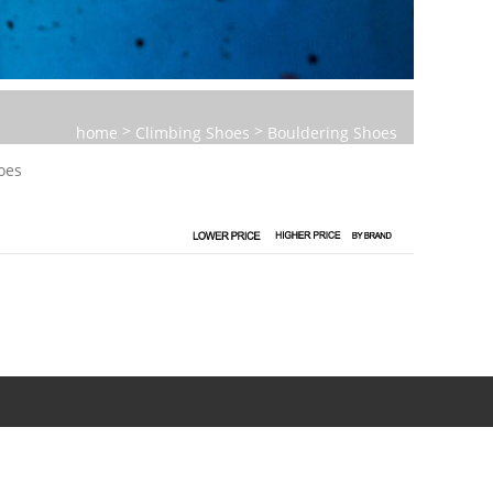
>
>
home
Climbing Shoes
Bouldering Shoes
oes