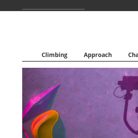
Climbing
Approach
Cha