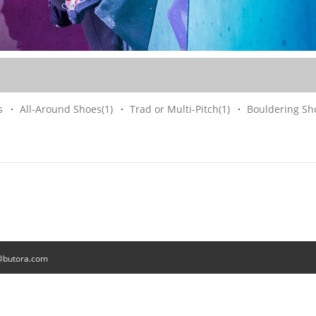
s
All-Around Shoes
(1)
Trad or Multi-Pitch
(1)
Bouldering Sh
@butora.com