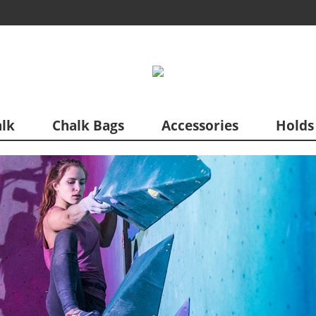
lk
Chalk Bags
Accessories
Holds