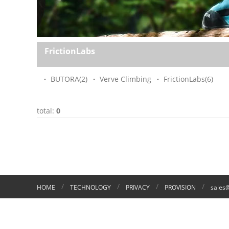
FrictionLabs
BUTORA
(2)
Verve Climbing
FrictionLabs
(6)
total:
0
/
/
/
/
HOME
TECHNOLOGY
PRIVACY
PROVISION
sales