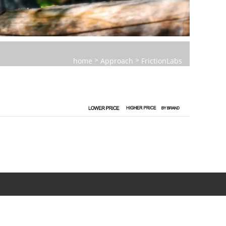
>
>
home
Approach
FrictionLabs