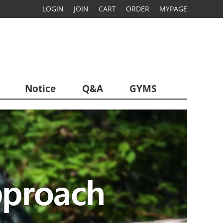
LOGIN
JOIN
CART
ORDER
MYPAGE
Notice
Q&A
GYMS