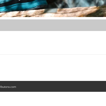
@butora.com