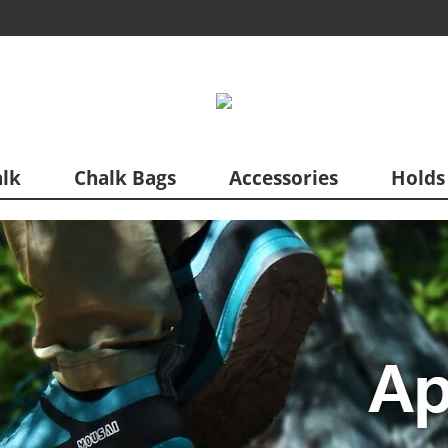
lk
Chalk Bags
Accessories
Holds