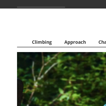
Climbing
Approach
Cha