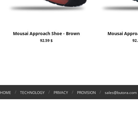
Mousai Approach Shoe - Brown
Mousai Approa
92.59 $
92.
/
/
/
/
HOME
TECHNOLOGY
PRIVACY
PROVISION
sales@butora.com