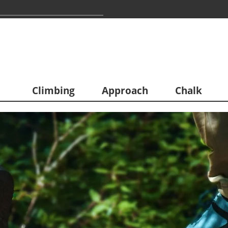
Climbing
Approach
Chalk