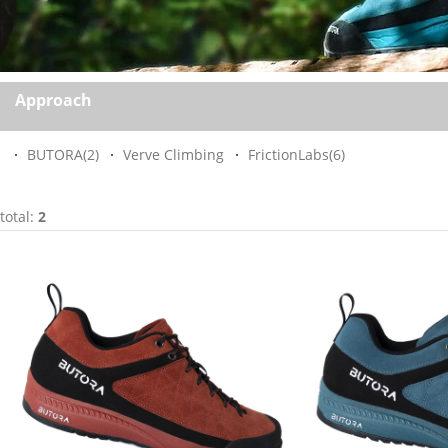
Approach
BUTORA
(2)
Verve Climbing
FrictionLabs
(6)
total:
2